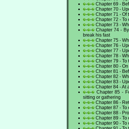
-
-
Chapter 69 - Bef
-
-
Chapter 70 - Up
-
-
Chapter 71 - Of t
-
-
Chapter 72 - To 
-
-
Chapter 73 - Wh
-
-
Chapter 74 - By
break his fast
-
-
Chapter 75 - Whe
-
-
Chapter 76 - Upo
-
-
Chapter 77 - Up
-
-
Chapter 78 - Whe
-
-
Chapter 79 - To
-
-
Chapter 80 - On
-
-
Chapter 81 - Bef
-
-
Chapter 82 - W
-
-
Chapter 83 - Upo
-
-
Chapter 84 - At a
-
-
Chapter 85 - Fo
sitting or gathering
-
-
Chapter 86 - Ret
-
-
Chapter 87 - To
-
-
Chapter 88 - Pro
-
-
Chapter 89 - To 
-
-
Chapter 90 - To
-
-
Chapter 91 - To 