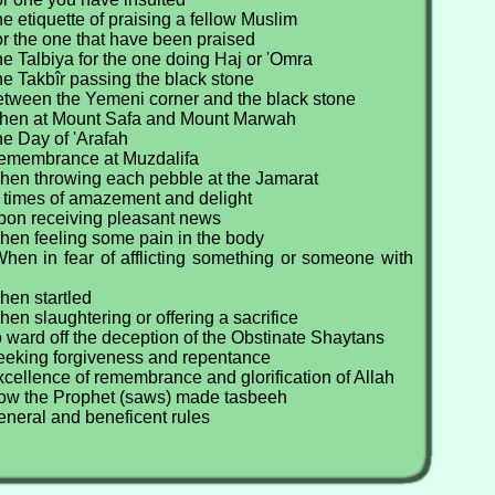
e etiquette of praising a fellow Muslim
r the one that have been praised
e Talbiya for the one doing Haj or 'Omra
e Takbîr passing the black stone
etween the Yemeni corner and the black stone
When at Mount Safa and Mount Marwah
e Day of 'Arafah
Remembrance at Muzdalifa
hen throwing each pebble at the Jamarat
t times of amazement and delight
pon receiving pleasant news
hen feeling some pain in the body
hen in fear of afflicting something or someone with
hen startled
en slaughtering or offering a sacrifice
 ward off the deception of the Obstinate Shaytans
eeking forgiveness and repentance
cellence of remembrance and glorification of Allah
ow the Prophet (saws) made tasbeeh
eneral and beneficent rules