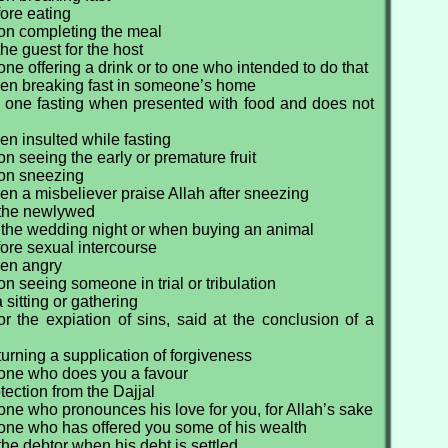
ore eating
on completing the meal
he guest for the host
one offering a drink or to one who intended to do that
en breaking fast in someone’s home
 one fasting when presented with food and does not
n insulted while fasting
n seeing the early or premature fruit
on sneezing
n a misbeliever praise Allah after sneezing
 the newlywed
 the wedding night or when buying an animal
ore sexual intercourse
hen angry
n seeing someone in trial or tribulation
 sitting or gathering
r the expiation of sins, said at the conclusion of a
urning a supplication of forgiveness
 one who does you a favour
tection from the Dajjal
one who pronounces his love for you, for Allah’s sake
 one who has offered you some of his wealth
the debtor when his debt is settled