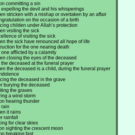
on committing a sin
 expelling the devil and his whisperings
n stricken with a mishap or overtaken by an affair
gratulation on the occasion of a birth
cing childen under Allah’s protection
n visiting the sick
llence of visiting the sick
n the sick have renounced all hope of life
truction for the one nearing death
 one afflicted by a calamity
en closing the eyes of the deceased
 the deceased at the funeral prayer
n the deceased is a child, during the funeral prayer
ondolence
cing the deceased in the grave
er burying the deceased
iting the graves
ring a wind storm
on hearing thunder
 rain
n it rains
r rainfall
ing for clear skies
on sighting the crescent moon
on breaking fast