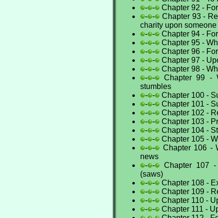
-
-
Chapter 92 - For 
-
-
Chapter 93 - Ret
charity upon someone
-
-
Chapter 94 - For
-
-
Chapter 95 - Wh
-
-
Chapter 96 - For
-
-
Chapter 97 - Upo
-
-
Chapter 98 - Wh
-
-
Chapter 99 - 
stumbles
-
-
Chapter 100 - Sup
-
-
Chapter 101 - Sup
-
-
Chapter 102 - 
-
-
Chapter 103 - Pr
-
-
Chapter 104 - S
-
-
Chapter 105 - Wh
-
-
Chapter 106 - 
news
-
-
Chapter 107 -
(saws)
-
-
Chapter 108 - Ex
-
-
Chapter 109 - Re
-
-
Chapter 110 - Up
-
-
Chapter 111 - Up
-
-
Chapter 112 - F