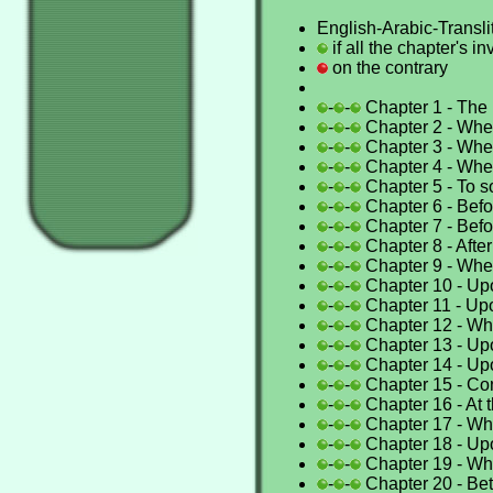
English-Arabic-Translit
if all the chapter's i
on the contrary
-
-
Chapter 1 - Th
-
-
Chapter 2 - Wh
-
-
Chapter 3 - Whe
-
-
Chapter 4 - Wh
-
-
Chapter 5 - To 
-
-
Chapter 6 - Bef
-
-
Chapter 7 - Befor
-
-
Chapter 8 - After
-
-
Chapter 9 - When
-
-
Chapter 10 - Up
-
-
Chapter 11 - Up
-
-
Chapter 12 - Wh
-
-
Chapter 13 - Up
-
-
Chapter 14 - Up
-
-
Chapter 15 - Con
-
-
Chapter 16 - At t
-
-
Chapter 17 - Wh
-
-
Chapter 18 - Upo
-
-
Chapter 19 - Whi
-
-
Chapter 20 - Bet