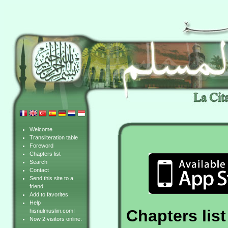
Welcome
Transliteration table
Foreword
Chapters list
Search
Contact
Send this site to a
friend
Add to favorites
Help
Chapters list
hisnulmuslim.com!
Now 2 visitors online.