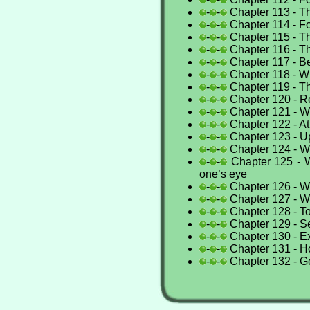
-
-
Chapter 113 - Th
-
-
Chapter 114 - Fo
-
-
Chapter 115 - Th
-
-
Chapter 116 - Th
-
-
Chapter 117 - B
-
-
Chapter 118 - 
-
-
Chapter 119 - Th
-
-
Chapter 120 - 
-
-
Chapter 121 - W
-
-
Chapter 122 - A
-
-
Chapter 123 - U
-
-
Chapter 124 - W
-
-
Chapter 125 - W
one’s eye
-
-
Chapter 126 - W
-
-
Chapter 127 - Wh
-
-
Chapter 128 - To
-
-
Chapter 129 - S
-
-
Chapter 130 - Ex
-
-
Chapter 131 - H
-
-
Chapter 132 - G