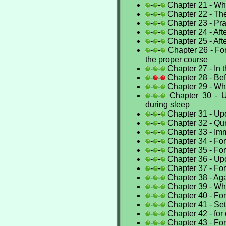
-
-
Chapter 21 - Whe
-
-
Chapter 22 - T
-
-
Chapter 23 - Pra
-
-
Chapter 24 - Aft
-
-
Chapter 25 - Aft
-
-
Chapter 26 - Fo
the proper course
-
-
Chapter 27 - In
-
-
Chapter 28 - Be
-
-
Chapter 29 - Whe
-
-
Chapter 30 - U
during sleep
-
-
Chapter 31 - Up
-
-
Chapter 32 - Qun
-
-
Chapter 33 - Imm
-
-
Chapter 34 - Fo
-
-
Chapter 35 - For
-
-
Chapter 36 - Up
-
-
Chapter 37 - For
-
-
Chapter 38 - Ag
-
-
Chapter 39 - Whe
-
-
Chapter 40 - For 
-
-
Chapter 41 - Set
-
-
Chapter 42 - for 
-
-
Chapter 43 - For