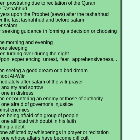
n prostrating due to recitation of the Quran
he Tashahhud
yers upon the Prophet (saws) after the tashahhud
er the last tashahhud and before salam
er salam
r seeking guidance in forming a decision or choosing
 the morning and evening
fore sleeping
n turning over during the night
pon experiencing unrest, fear, apprehensiveness...
on seeing a good dream or a bad dream
oot Al-Witr
ediately after salam of the witr prayer
r anxiety and sorrow
 one in distress
on encountering an enemy or those of authority
 one afraid of governor's injustice
ainst enemies
n being afraid of a group of people
one afflicted with doubt in his faith
tling a debt
one afflicted by whisperings in prayer or recitation
 one whose affairs have become difficult