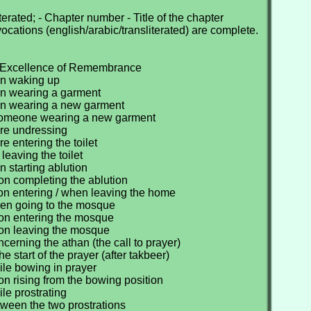
erated; - Chapter number - Title of the chapter
nvocations (english/arabic/transliterated) are complete.
e Excellence of Remembrance
en waking up
n wearing a garment
en wearing a new garment
someone wearing a new garment
ore undressing
e entering the toilet
 leaving the toilet
 starting ablution
on completing the ablution
on entering / when leaving the home
en going to the mosque
on entering the mosque
on leaving the mosque
cerning the athan (the call to prayer)
he start of the prayer (after takbeer)
ile bowing in prayer
n rising from the bowing position
le prostrating
ween the two prostrations