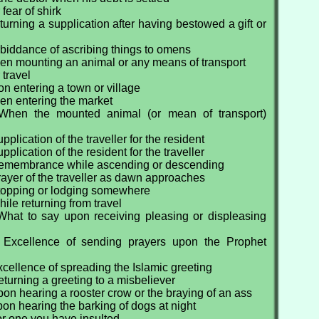
fear of shirk
urning a supplication after having bestowed a gift or
biddance of ascribing things to omens
en mounting an animal or any means of transport
 travel
n entering a town or village
en entering the market
When the mounted animal (or mean of transport)
plication of the traveller for the resident
plication of the resident for the traveller
Remembrance while ascending or descending
ayer of the traveller as dawn approaches
topping or lodging somewhere
ile returning from travel
What to say upon receiving pleasing or displeasing
 Excellence of sending prayers upon the Prophet
cellence of spreading the Islamic greeting
turning a greeting to a misbeliever
on hearing a rooster crow or the braying of an ass
on hearing the barking of dogs at night
or one you have insulted