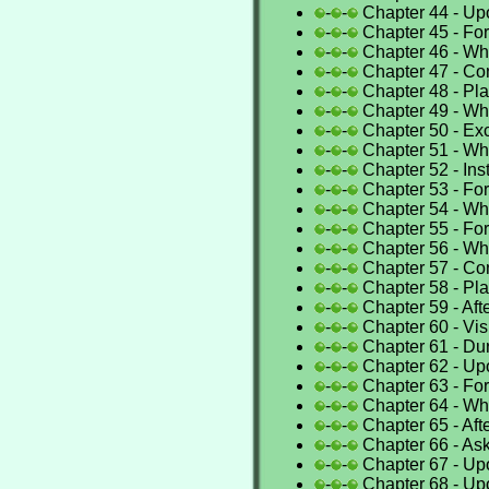
-
-
Chapter 44 - Up
-
-
Chapter 45 - For
-
-
Chapter 46 - Whe
-
-
Chapter 47 - Con
-
-
Chapter 48 - Pla
-
-
Chapter 49 - Whe
-
-
Chapter 50 - Exce
-
-
Chapter 51 - Whe
-
-
Chapter 52 - Ins
-
-
Chapter 53 - For
-
-
Chapter 54 - Wh
-
-
Chapter 55 - For
-
-
Chapter 56 - Whe
-
-
Chapter 57 - C
-
-
Chapter 58 - Pla
-
-
Chapter 59 - Aft
-
-
Chapter 60 - Vis
-
-
Chapter 61 - Du
-
-
Chapter 62 - Up
-
-
Chapter 63 - For
-
-
Chapter 64 - Whe
-
-
Chapter 65 - Afte
-
-
Chapter 66 - Ask
-
-
Chapter 67 - Up
-
-
Chapter 68 - Up