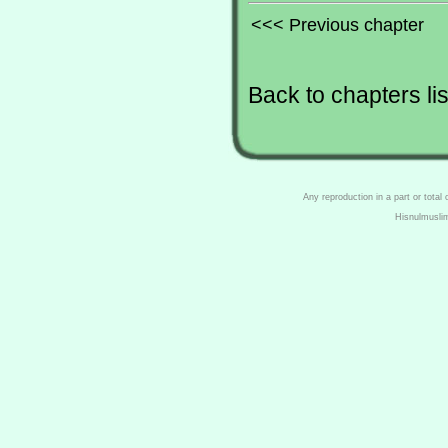
<<< Previous chapter
Back to chapters lis
Any reproduction in a part or total
Hisnulmusli