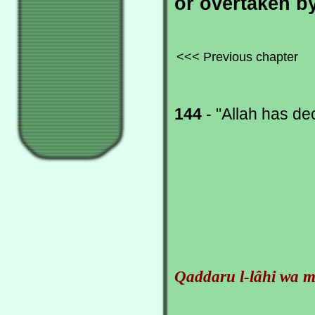
or overtaken by
<<< Previous chapter
144
- "Allah has de
Qaddaru l-lâhi wa m