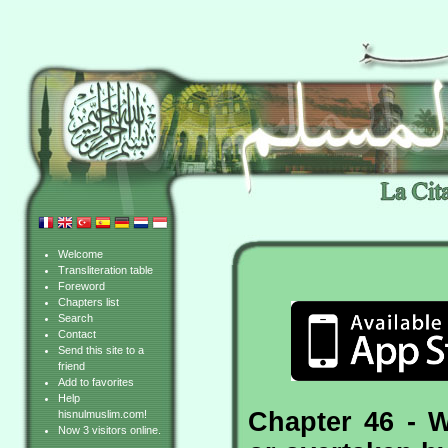
Welcome
Transliteration table
Foreword
Chapters list
Search
Contact
Send this site to a
friend
Add to favorites
Help
Chapter 46 - 
hisnulmuslim.com!
Now 3 visitors online.