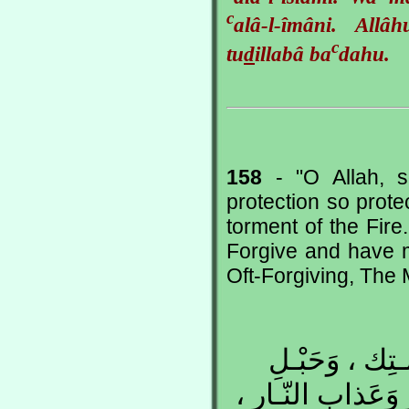
c
alâ-l-îmâni. All
c
tu
d
illabâ ba
dahu.
158
- "O Allah, s
protection so prote
torment of the Fire.
Forgive and have 
Oft-Forgiving, The 
اللهُـمِّ إِنَّ ف
جِـوارِك ، فَقِـهِ مِ