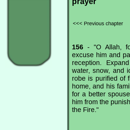
prayer
<<< Previous chapter
156
- "O Allah, f
excuse him and pa
reception. Expand
water, snow, and i
robe is purified of
home, and his famil
for a better spouse
him from the punish
the Fire."