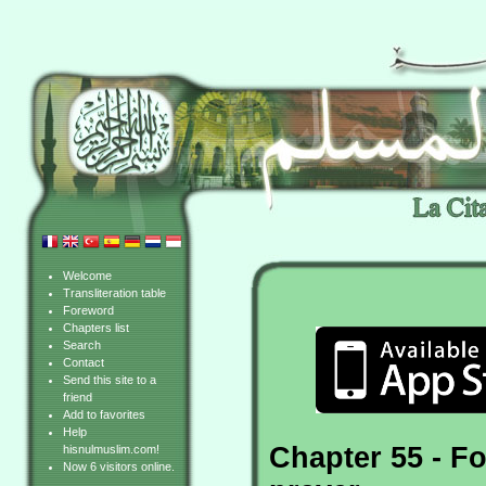
Welcome
Transliteration table
Foreword
Chapters list
Search
Contact
Send this site to a
friend
Add to favorites
Help
Chapter 55 - Fo
hisnulmuslim.com!
Now 6 visitors online.