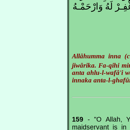
وَأَنْتَ أَهْلُ الْوَفـ
Allâhumma inna (c
jiwârika. Fa-qihi mi
anta ahlu-l-wafâ'i w
innaka anta-l-ghafû
159
- "O Allah, Y
maidservant is i