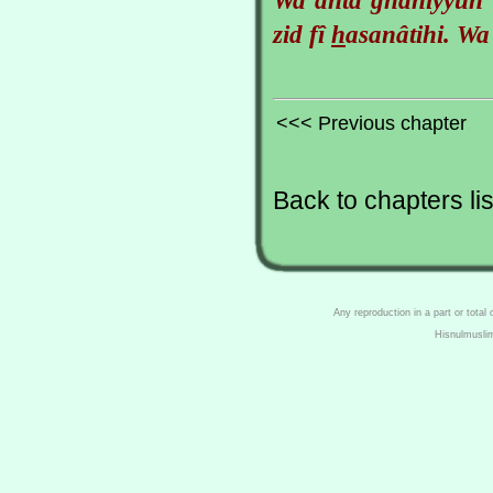
zid fî
h
asanâtihi. Wa
<<< Previous chapter
Back to chapters lis
Any reproduction in a part or total
Hisnulmusli