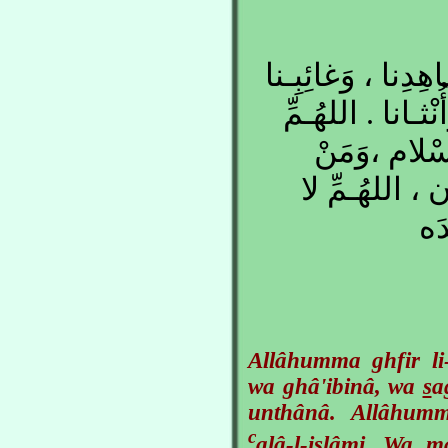
اللهُـمِّ اغْفِـرْ لِح
، وَصَغيـرِنا وَكَب
مَنْ أَحْيَيْـت
تَوَفَّـيْتَهُ مِ
تَح
Allâhumma ghfir li
wa ghâ'ibinâ, wa
s
a
unthânâ. Allâhu
c
alâ-l-islâmi. Wa 