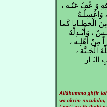
اللهُـمِّ اغْفِـرْ لَ
وَأَكْـرِمْ نُ
بِالْمـاءِ وَالثَّـلْجِ
نَـقّيْتَ الـثَّوْب
داراً خَـيْراً مِن
وَزَوْجَـاً خَـي
وَأَعِـذْ
Allâhumma ghfir la
wa akrim nuzulahu,
l-mâ'i wa th-thalji 