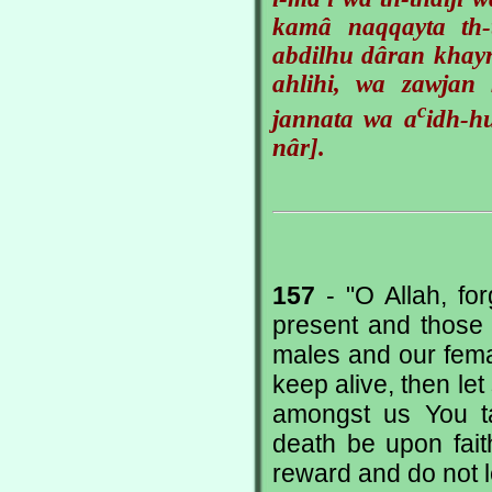
kamâ naqqayta th-
abdilhu dâran khay
ahlihi, wa zawjan 
c
jannata wa a
idh-
nâr].
157
- "O Allah, for
present and those 
males and our fem
keep alive, then le
amongst us You ta
death be upon fait
reward and do not le