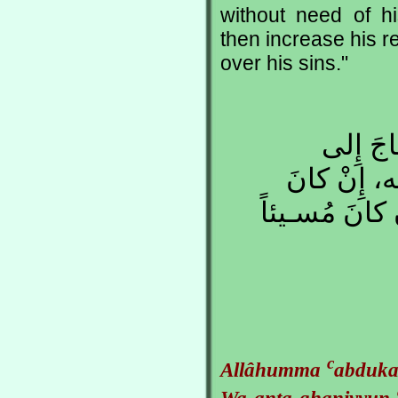
without need of h
then increase his r
over his sins."
اللهُـمِّ
رَحْمَـتِك، و
مُحْـسِناً فَزِ
c
Allâhumma
abduka
Wa anta ghaniyyun