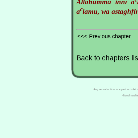
Allâhumma innî a
c
a
lamu, wa astaghfir
<<< Previous chapter
Back to chapters lis
Any reproduction in a part or total
Hisnulmusli