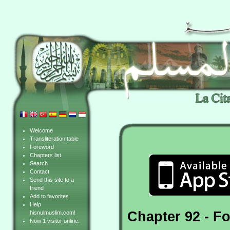
Welcome
Transliteration table
Foreword
Chapters list
Search
Contact
Send this site to a
friend
Add to favorites
Help
Chapter 92 - Fo
hisnulmuslim.com!
Now 1 visitor online.