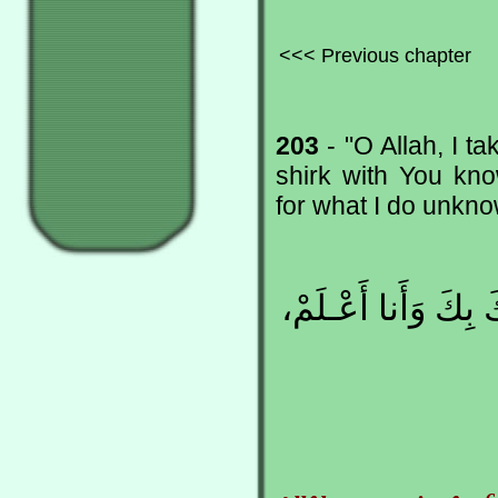
<<< Previous chapter
203
- "O Allah, I t
shirk with You kno
for what I do unkno
اللّهُـمَّ إِنّـي أَعـ
c