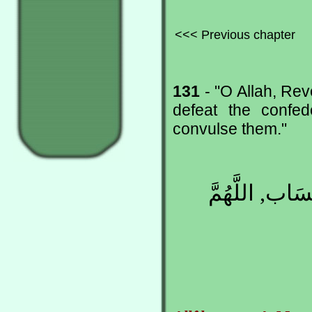
<<< Previous chapter
131
- "O Allah, Rev
defeat the confed
convulse them."
اللَّهُمَّ مُنْزِ