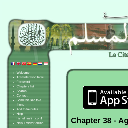
Welcome
Transliteration table
Foreword
Chapters list
Search
Contact
Send this site to a
friend
Add to favorites
Help
Chapter 38 - A
hisnulmuslim.com!
Now 1 visitor online.