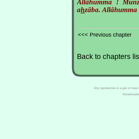
Allâhumma ! Munzila
a
h
zâba. Allâhumma 
<<< Previous chapter
Back to chapters lis
Any reproduction in a part or total
Hisnulmusli