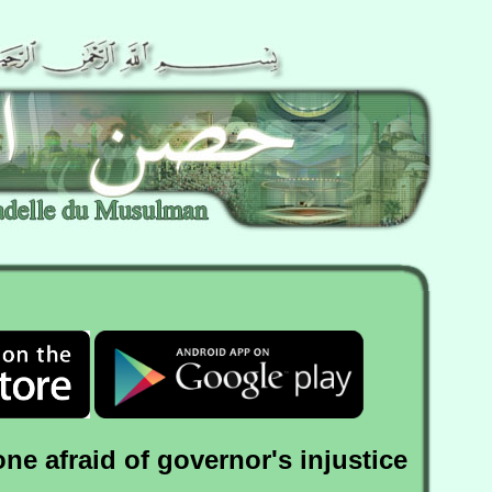
one afraid of governor's injustice