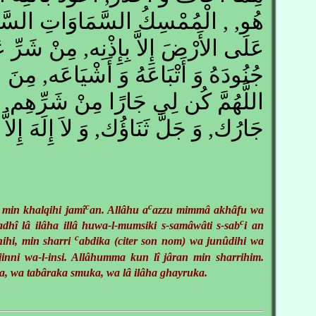
ِكُ السَّمَاوَاتِ السَّبْعِ أَنْ يَقَعْنَ
َّ بِإِذْنِه, مِنْ شَرِّ عَبْدِكَ فُلاَنٍ, وَ
عَهُ وَ أَشْيَاعَه, مِنَ الْجِنِّ وَ الإِنْس,
ارًا مِنْ شَرِّهِم, جَلَّ ثَنَاؤُك وَ عَزَّ
, وَ جَلَّ ثَنَاؤُك, وَ لاَ إِلَهَ إِلاَّ أَنْت
c
c
 min khalqihi jamî
an. Allâhu a
azzu mimmâ akhâfu wa
c
ladhî lâ ilâha illâ huwa-l-mumsiki s-samâwâti s-sab
i an
c
hnihi, min sharri
abdika (citer son nom) wa junûdihi wa
-jinni wa-l-insi. Allâhumma kun lî jâran min sharrihim.
a, wa tabâraka smuka, wa lâ ilâha ghayruka.