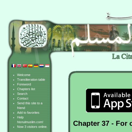
Welcome
Transliteration table
Foreword
Chapters list
Search
Contact
Send this site to a
friend
Add to favorites
Help
Chapter 37 - For 
hisnulmuslim.com!
Now 3 visitors online.