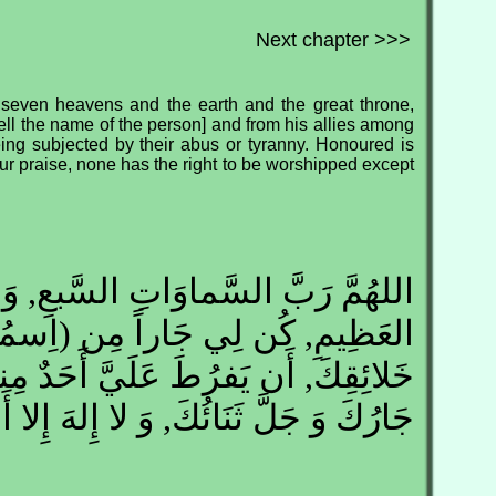
Next chapter >>>
 seven heavens and the earth and the great throne,
ell the name of the person] and from his allies among
ing subjected by their abus or tyranny. Honoured is
our praise, none has the right to be worshipped except
السَّماوَاتِ السَّبعِ, وَ رَبَّ العَرشِ
جَاراً مِن (اِسمُهُ( وَ أَحزَابِهِ مِن
ُطَ عَلَيَّ أَحَدٌ مِنهُم وَ يَطغَى عَزَّ
ُكَ وَ جَلَّ ثَنَائُكَ, وَ لا إِلهَ إِلا أَنت