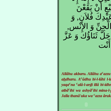
هُو, , الْمُمْس
عَلَى الأَرْضَ إِلا
جُنُودَهُ وَ أَتْبَا
اللَّهُمَّ كُن لِي جَ
جَارُك
c
Allâhu akbaru. Allâhu a
azzu
c
a
h
dharu. A
ûdhu bi-l-lâhi l-
c
c
yaqa
na
alâ-l-ar
d
i illâ bi-id
c
c
atbâ
ihi wa ashyâ
ihi mina-l
c
Jalla thanâ'uka wa
azza âruk