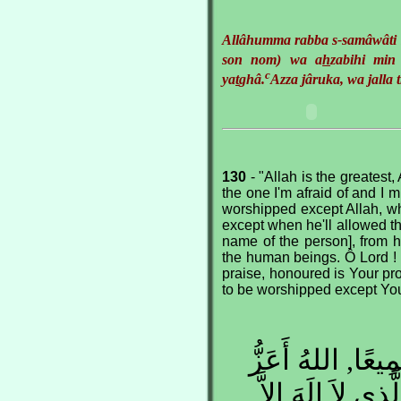
Allâhumma rabba s-samâwâti 
son nom) wa a
h
zabihi min
c
ya
t
ghâ.
Azza jâruka, wa jalla t
130
- "Allah is the greatest, 
the one I'm afraid of and I m
worshipped except Allah, wh
except when he'll allowed th
name of the person], from h
the human beings. Ô Lord ! 
praise, honoured is Your pr
to be worshipped except Yo
اللهُ أَكْبَر, اللهُ
مِمَّا أَخَافُ وَ أ