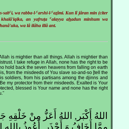
c
c
c
s-sab
i, wa rabba-l-
arshi-l-
a
z
îmi. Kun lî jâran min (citer
c
 khalâ'iqika, an yafru
t
a
alayya a
h
adun minhum wa
hanâ'uka, wa lâ ilâha illâ ant.
Allah is mightier than all things. Allah is mightier than
istrust. I take refuge in Allah, none has the right to be
o hold back the seven heavens from falling on earth
is, from the misdeeds of You slave so-and-so [tell the
is soldiers, from his partisans among the djinns and
Be my protector from their misdeeds. Exalted is Your
otected, blessed is Your name and none has the right
u."
 أَعَزُّ مِنْ خَلْقِهِ جَمِيعًا, اللهُ أَعَزُّ
َحْذَر, أَعُوذُ باللِه الَّذِي لاَ إِلَهَ إِلاَّ