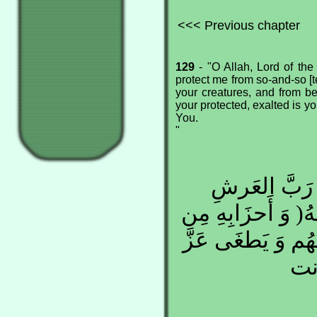
<<< Previous chapter
129
- "O Allah, Lord of the
protect me from so-and-so [t
your creatures, and from be
your protected, exalted is y
You.
"
اللهُمَّ رَبَّ 
العَظِيمِ, كُن لِي 
خَلائِقِكَ, أَن يَفر
جَار