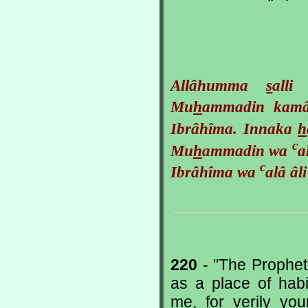
Allâhumma
s
all
Mu
h
ammadin ka
Ibrâhîma. Innaka
h
c
Mu
h
ammadin wa
a
c
Ibrâhîma wa
alâ âl
220
- "The Prophet
as a place of hab
me, for verily yo