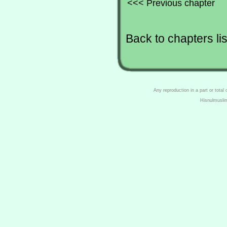
<<< Previous chapter
Back to chapters lis
Any reproduction in a part or total
Hisnulmusli