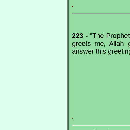
.
223
- "The Prophet
greets me, Allah
answer this greeting
.