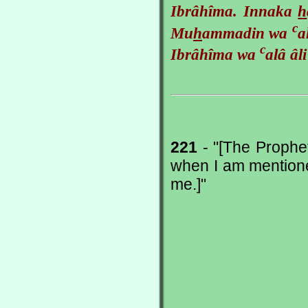
Ibrâhîma. Innaka
h
c
Mu
h
ammadin wa
a
c
Ibrâhîma wa
alâ âl
221
- "[The Prophe
when I am mentione
me.]"