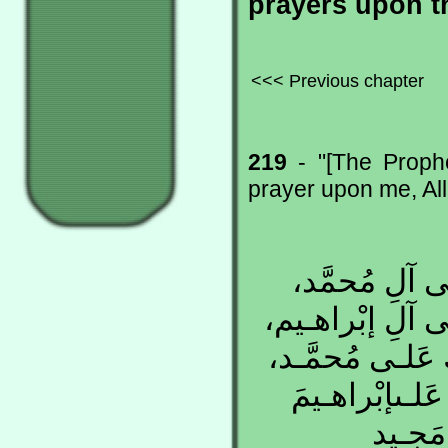
prayers upon t
<<< Previous chapter
219
- "[The Proph
prayer upon me, Al
اللّهُـمَّ صَلّ
كَمـا صَلَّيـتَ ع
إِنَّكَ حَمـيدٌ مَ
وَعَلـى آلِ مُح
وَعَلـى