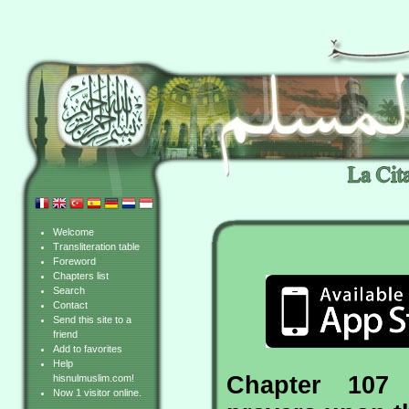
Welcome
Transliteration table
Foreword
Chapters list
Search
Contact
Send this site to a
friend
Add to favorites
Help
Chapter 107 
hisnulmuslim.com!
Now 1 visitor online.