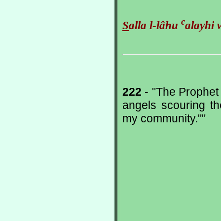
c
S
alla l-lâhu
alayhi 
222
- "The Prophet 
angels scouring th
my community.""