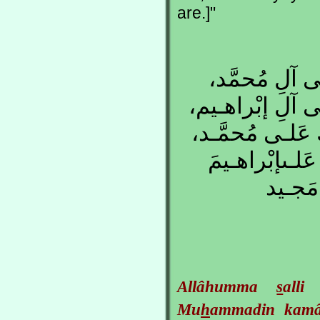
are.]"
اللّهُـمَّ صَلّ
كَمـا صَلَّيـتَ ع
إِنَّكَ حَمـيدٌ مَ
وَعَلـى آلِ مُح
وَعَلـى
Allâhumma
s
all
Mu
h
ammadin ka