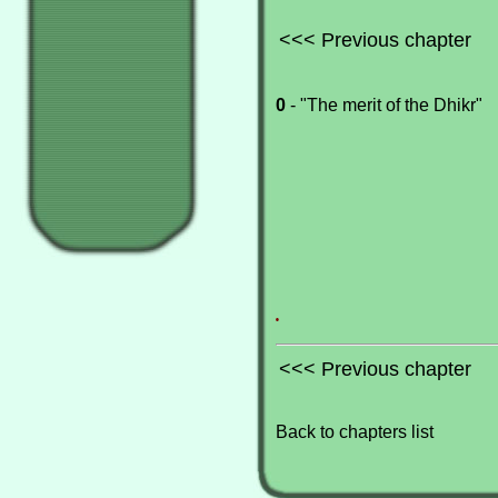
<<< Previous chapter
0
- "The merit of the Dhikr"
.
<<< Previous chapter
Back to chapters list