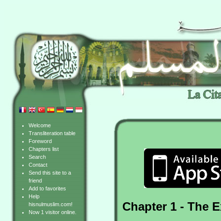
Welcome
Transliteration table
Foreword
Chapters list
Search
Contact
Send this site to a
friend
Add to favorites
Help
Chapter 1 - The 
hisnulmuslim.com!
Now 1 visitor online.