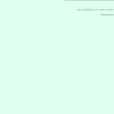
Any reproduction in a part or total
Hisnulmusli