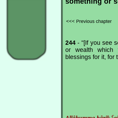
something or s
<<< Previous chapter
244
- "[If you see 
or wealth which 
blessings for it, for
c
Allâhumma bârik
a