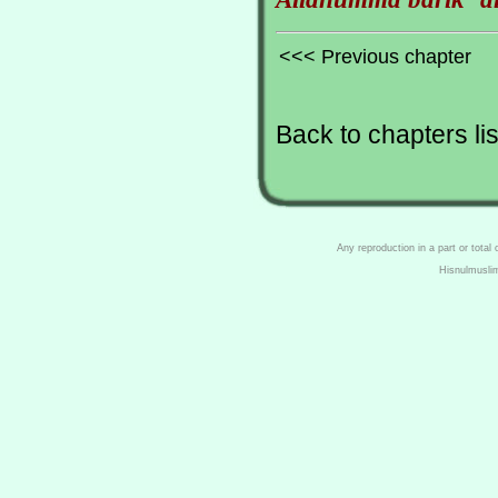
<<< Previous chapter
Back to chapters lis
Any reproduction in a part or total
Hisnulmusli