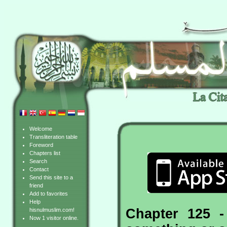
Welcome
Transliteration table
Foreword
Chapters list
Search
Contact
Send this site to a
friend
Add to favorites
Help
Chapter 125 -
hisnulmuslim.com!
Now 1 visitor online.