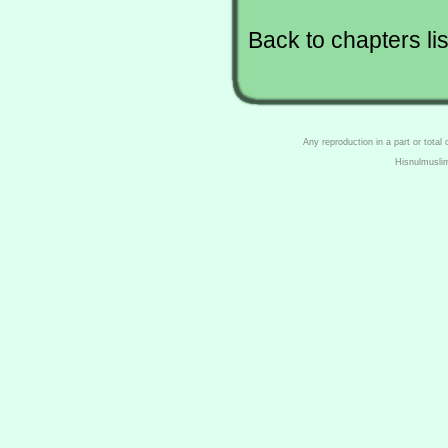
Back to chapters lis
Any reproduction in a part or total
Hisnulmusli