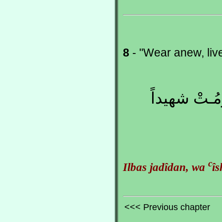
8
- "Wear anew, li
اِلبَـس جَديـ
c
Ilbas jadîdan, wa
î
<<< Previous chapter