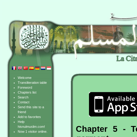
Welcome
Transliteration table
Foreword
Chapters list
Search
Contact
Send this site to a
friend
Add to favorites
Help
Chapter 5 - 
hisnulmuslim.com!
Now 1 visitor online.