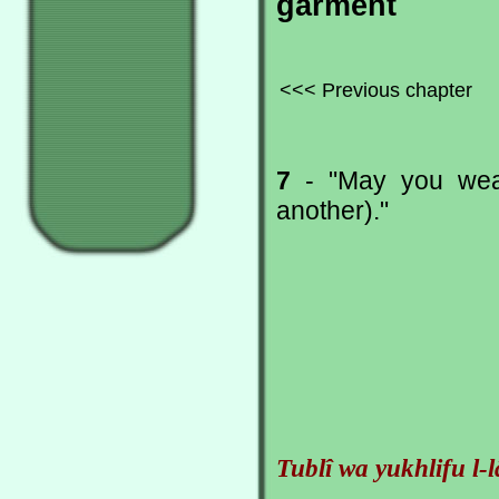
garment
<<< Previous chapter
7
- "May you wear 
another)."
Tublî wa yukhlifu l-