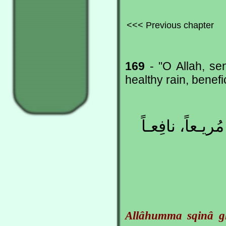
<<< Previous chapter
169
- "O Allah, se
healthy rain, benefic
اللّهُمَّ اسْقِـنا 
Allâhumma sqinâ g