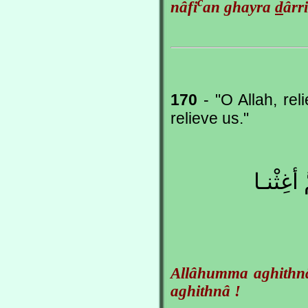
c
nâfi
an ghayra
d
ârr
170
- "O Allah, rel
relieve us."
اللّهُمَّ 
Allâhumma aghithn
aghithnâ !