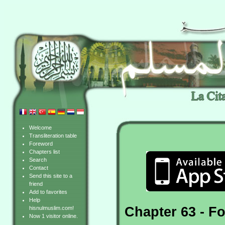
Welcome
Transliteration table
Foreword
Chapters list
Search
Contact
Send this site to a
friend
Add to favorites
Help
Chapter 63 - Fo
hisnulmuslim.com!
Now 1 visitor online.