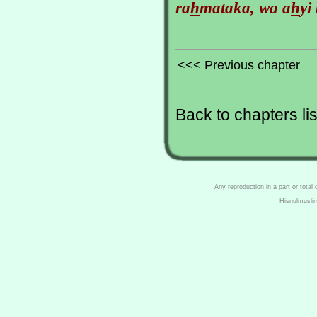
ra
h
mataka, wa a
h
yi
<<< Previous chapter
Back to chapters lis
Any reproduction in a part or total
Hisnulmusli