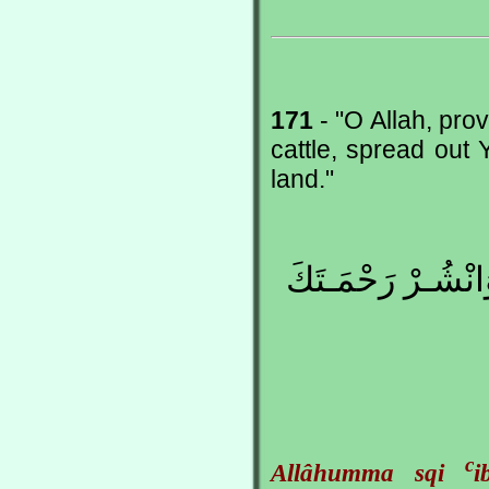
171
- "O Allah, pro
cattle, spread out
land."
اللّهُمَّ اسْقِ عِبا
c
Allâhumma sqi
i