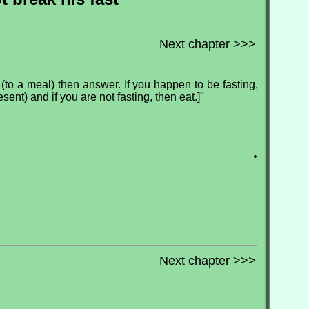
Next chapter >>>
d (to a meal) then answer. If you happen to be fasting,
sent) and if you are not fasting, then eat.]"
.
Next chapter >>>