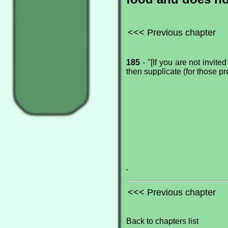
<<< Previous chapter
185
- "[If you are not invite
then supplicate (for those pre
.
<<< Previous chapter
Back to chapters list