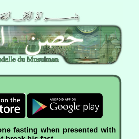
one fasting when presented with
 break his fast