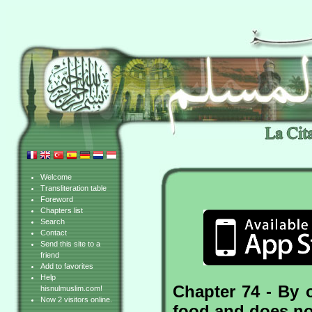
Welcome
Transliteration table
Foreword
Chapters list
Search
Contact
Send this site to a
friend
Add to favorites
Help
Chapter 74 - By 
hisnulmuslim.com!
Now 2 visitors online.
food and does not