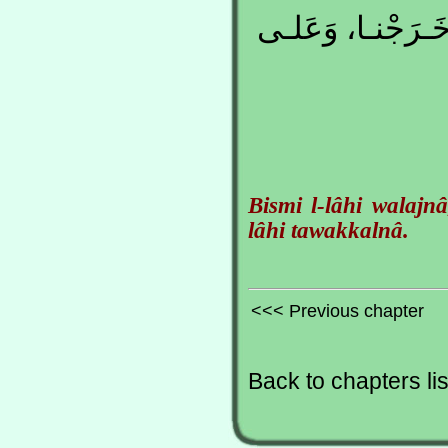
بِسْـمِ اللهِ وَلَجْ
Bismi l-lâhi walajn
lâhi tawakkalnâ.
<<< Previous chapter
Back to chapters lis