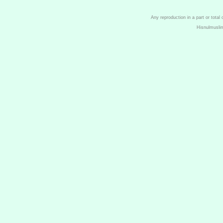
Any reproduction in a part or total
Hisnulmusli