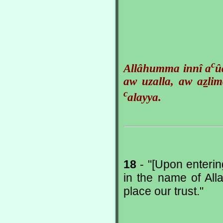
c
Allâhumma innî a
û
aw uzalla, aw a
z
li
c
alayya.
18
- "[Upon enterin
in the name of Al
place our trust."