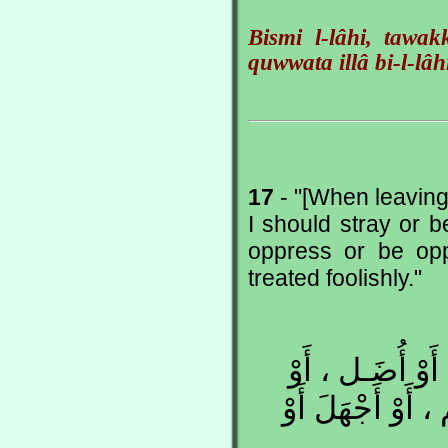
Bismi l-lâhi, tawa
quwwata illâ bi-l-lâh
17
- "[When leaving 
I should stray or be
oppress or be opp
treated foolishly."
اللّهُـمَّ إِنِّـي 
أَزِلَّ أَوْ أُزَل ، 