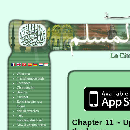
Welcome
Transliteration table
Foreword
Chapters list
Search
Contact
Send this site to a
friend
Add to favorites
Help
Chapter 11 - U
hisnulmuslim.com!
Now 3 visitors online.