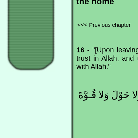
the home
<<< Previous chapter
16
- "[Upon leaving
trust in Allah, an
with Allah."
بِسْمِ اللهِ ، تَوَكّ