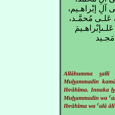
كَمـا صَلَّيـتَ ع
إِنَّكَ حَمـيدٌ مَ
وَعَلـى آلِ مُح
وَعَلـى
Allâhumma
s
all
Mu
h
ammadin ka
Ibrâhîma. Innaka
h
c
Mu
h
ammadin wa
a
c
Ibrâhîma wa
alâ âl