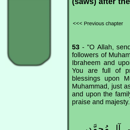
(saws) after t
<<< Previous chapter
53
- "O Allah, se
followers of Muham
Ibraheem and upon 
You are full of p
blessings upon M
Muhammad, just as
and upon the family
praise and majesty.
اللّهُـمَّ صَلّ