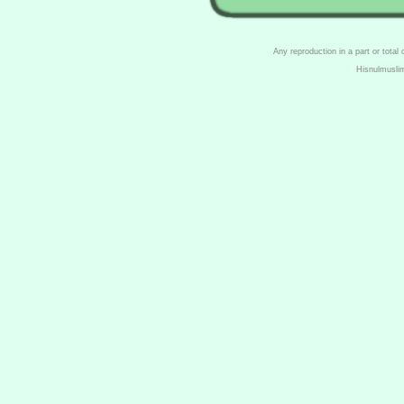
Any reproduction in a part or total
Hisnulmusli