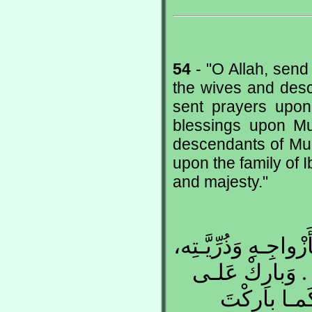
54
- "O Allah, se
the wives and des
sent prayers upon
blessings upon M
descendants of Mu
upon the family of I
and majesty."
اللّهُـمَّ صَلِّ عَلـى 
كَمـا صَلَّيْـتَ
مُحمَّـدٍ وَعَل