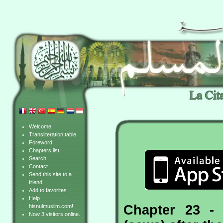
Welcome
Transliteration table
Foreword
Chapters list
Search
Contact
Send this site to a
friend
Add to favorites
Help
Chapter 23 -
hisnulmuslim.com!
Now 3 visitors online.