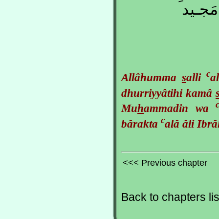
عَلـى آ
c
Allâhumma
s
alli
a
dhurriyyâtihi kamâ
Mu
h
ammadin wa
c
bârakta
alâ âli Ib
<<< Previous chapter
Back to chapters lis