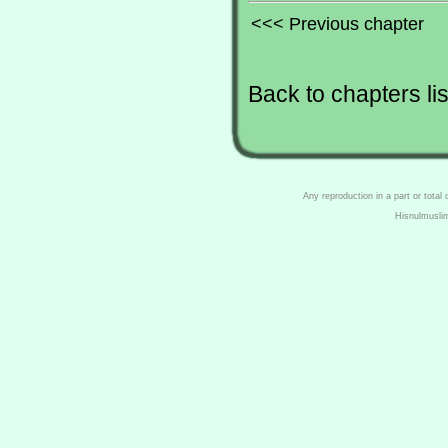
<<< Previous chapter
Back to chapters lis
Any reproduction in a part or total
Hisnulmusli