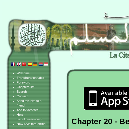
Welcome
Transliteration table
Foreword
Chapters list
Search
Contact
Send this site to a
friend
Add to favorites
Help
Chapter 20 - B
hisnulmuslim.com!
Now 6 visitors online.