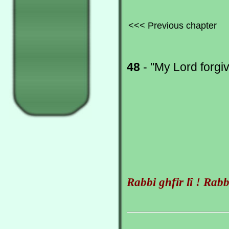
<<< Previous chapter
48
- "My Lord forgi
Rabbi ghfir lî ! Rabbi