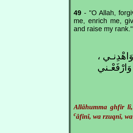
49
- "O Allah, for
me, enrich me, gi
and raise my rank."
اللّهُـمَّ ا
وَاجْبُرْنـي
Allâhumma ghfir lî
c
âfinî, wa rzuqnî, wa