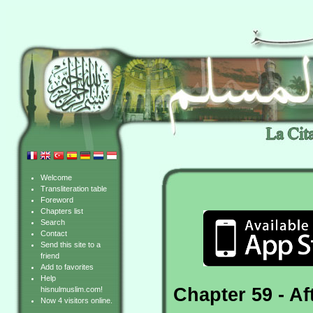
Welcome
Transliteration table
Foreword
Chapters list
Search
Contact
Send this site to a
friend
Add to favorites
Help
Chapter 59 - A
hisnulmuslim.com!
Now 4 visitors online.