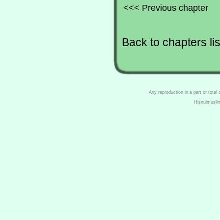
<<< Previous chapter
Back to chapters lis
Any reproduction in a part or total
Hisnulmusli