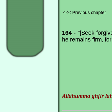
<<< Previous chapter
164
- "[Seek forgiv
he remains firm, fo
Allâhumma ghfir la