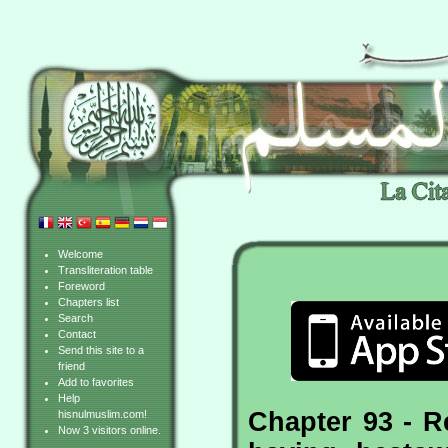
Welcome
Transliteration table
Foreword
Chapters list
Search
Contact
Send this site to a
friend
Add to favorites
Help
Chapter 93 - R
hisnulmuslim.com!
Now 3 visitors online.