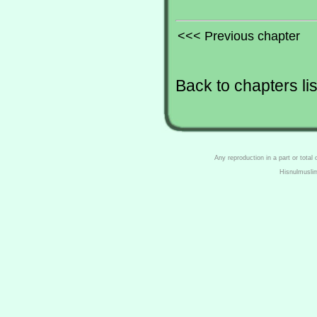
<<< Previous chapter
Back to chapters lis
Any reproduction in a part or total
Hisnulmusli