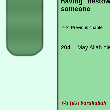
having bestow
someone
<<< Previous chapter
204
- "May Allah ble
Wa fîka bârakallah