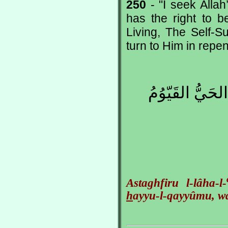
250
- "I seek Alla
has the right to 
Living, The Self-Su
turn to Him in repe
أَسْتَغْفِرُ اللهَ 
Astaghfiru l-lâha-l-
h
ayyu-l-qayyûmu, wa