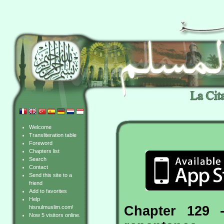
Welcome
Transliteration table
Foreword
Chapters list
Search
Contact
Send this site to a
friend
Add to favorites
Help
Chapter 129 
hisnulmuslim.com!
Now 5 visitors online.