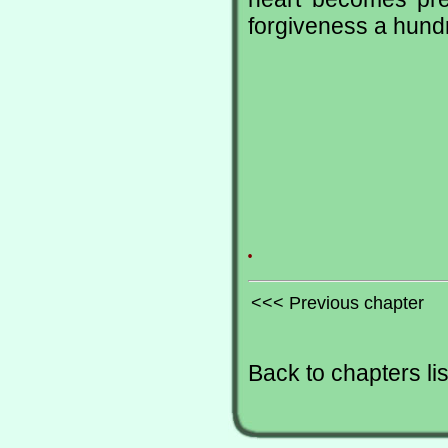
forgiveness a hundr
.
<<< Previous chapter
Back to chapters lis