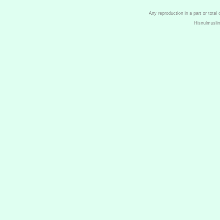
Any reproduction in a part or total
Hisnulmusli