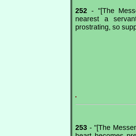
252
- "[The Messe
nearest a servan
prostrating, so supp
.
253
- "[The Messeng
heart becomes preo