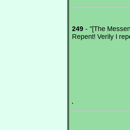
249
- "[The Messeng
Repent! Verily I rep
.