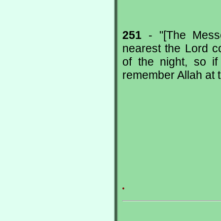
251
- "[The Messe
nearest the Lord c
of the night, so 
remember Allah at th
.