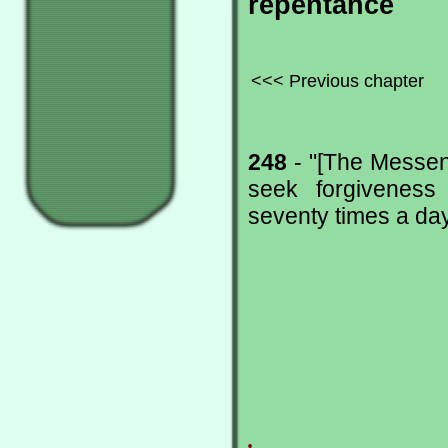
repentance
<<< Previous chapter
248
- "[The Messeng
seek forgiveness
seventy times a day.
.