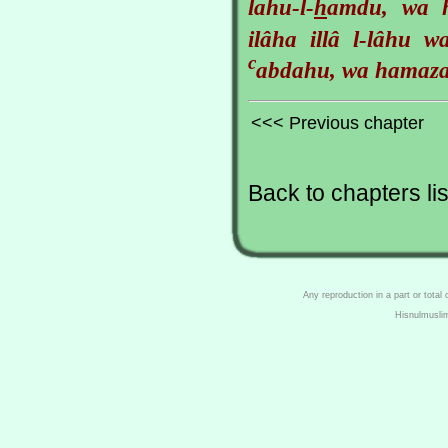
lahu-l-
h
amdu, wa
ilâha illâ l-lâhu w
c
abdahu, wa hamaza
<<< Previous chapter
Back to chapters lis
Any reproduction in a part or total
Hisnulmusli