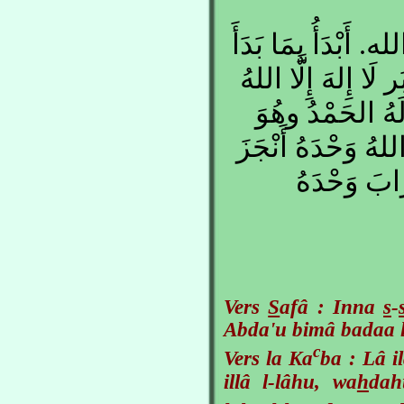
إِنَّ الصَّفَا والمَرْ
اللهُ بِهِ. لَا إِلهَ إِ
وَحْدَهُ لَا شَرِي
عَلى كُلِّ شَيءٍ قَدي
وَعْدَهُ، وَن
Vers
S
afâ : Inna
s
-
Abda'u bimâ badaa l
c
Vers la Ka
ba : Lâ i
illâ l-lâhu, wa
h
dah