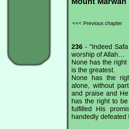
Mount Marwah
<<< Previous chapter
236
- "Indeed Safa
worship of Allah…
None has the right 
is the greatest.
None has the righ
alone, without par
and praise and He 
has the right to b
fulfilled His prom
handedly defeated t