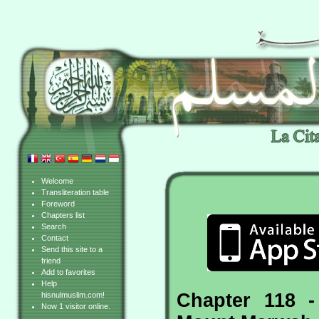
Welcome
Transliteration table
Foreword
Chapters list
Search
Contact
Send this site to a
friend
Add to favorites
Help
Chapter 118 
hisnulmuslim.com!
Now 1 visitor online.